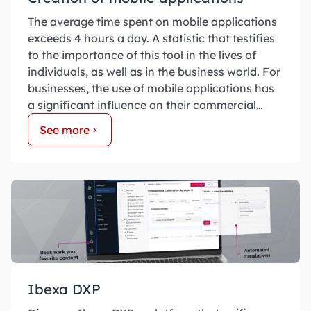
The average time spent on mobile applications
exceeds 4 hours a day. A statistic that testifies
to the importance of this tool in the lives of
individuals, as well as in the business world. For
businesses, the use of mobile applications has
a significant influence on their commercial
success.
See more
Ibexa DXP