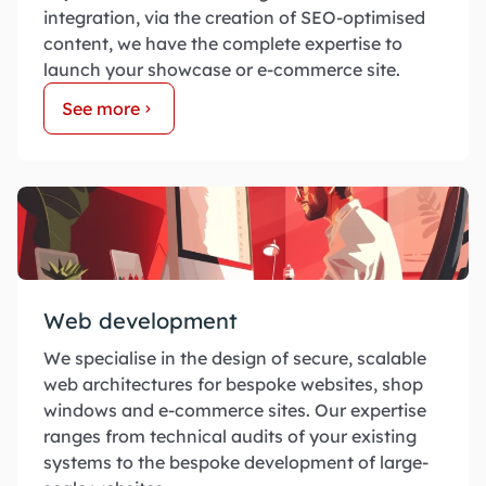
integration, via the creation of SEO-optimised
content, we have the complete expertise to
launch your showcase or e-commerce site.
See more
Web development
We specialise in the design of secure, scalable
web architectures for bespoke websites, shop
windows and e-commerce sites. Our expertise
ranges from technical audits of your existing
systems to the bespoke development of large-