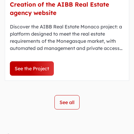
Creation of the AIBB Real Estate
agency website
Discover the AIBB Real Estate Monaco project: a
platform designed to meet the real estate
requirements of the Monegasque market, with
automated ad management and private access
to certain properties.
See the Project
See all