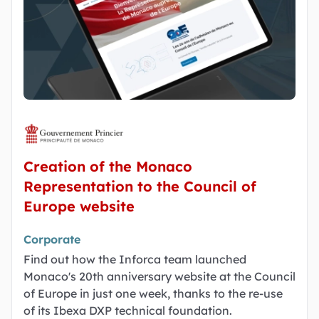
Creation of the Monaco
Representation to the Council of
Europe website
Corporate
Find out how the Inforca team launched
Monaco's 20th anniversary website at the Council
of Europe in just one week, thanks to the re-use
of its Ibexa DXP technical foundation.