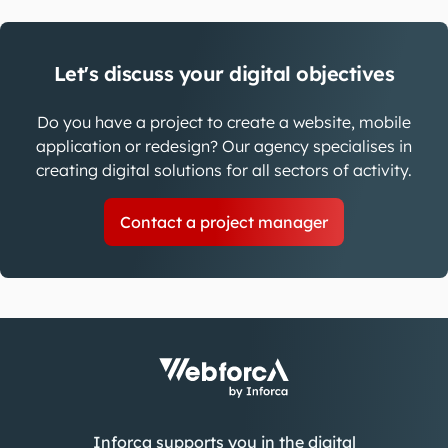
Let's discuss your digital objectives
Do you have a project to create a website, mobile
application or redesign? Our agency specialises in
creating digital solutions for all sectors of activity.
Contact a project manager
Inforca supports you in the digital