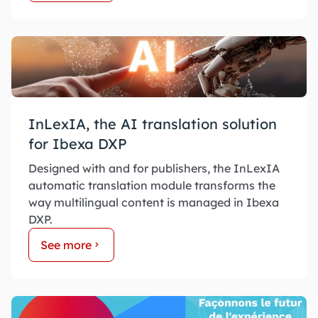
InLexIA, the AI translation solution
for Ibexa DXP
Designed with and for publishers, the InLexIA
automatic translation module transforms the
way multilingual content is managed in Ibexa
DXP.
See more