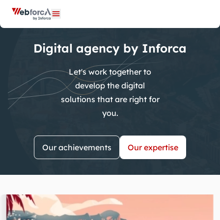
Cookies management panel
Open menu
Digital agency by Inforca
Let's work together to
develop the digital
solutions that are right for
you.
Our achievements
Our expertise