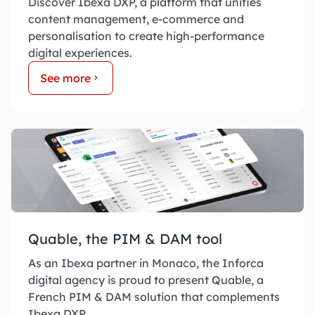
Discover Ibexa DXP, a platform that unifies
content management, e-commerce and
personalisation to create high-performance
digital experiences.
See more
Quable, the PIM & DAM tool
As an Ibexa partner in Monaco, the Inforca
digital agency is proud to present Quable, a
French PIM & DAM solution that complements
Ibexa DXP.