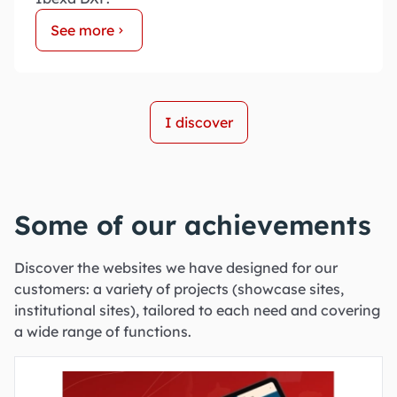
See more
I discover
Some of our achievements
Discover the websites we have designed for our
customers: a variety of projects (showcase sites,
institutional sites), tailored to each need and covering
a wide range of functions.