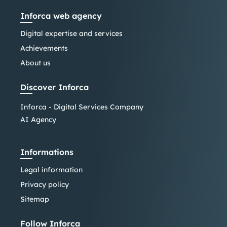
Inforca web agency
Digital expertise and services
Achievements
About us
Discover Inforca
Inforca - Digital Services Company
AI Agency
Informations
Legal information
Privacy policy
Sitemap
Follow Inforca