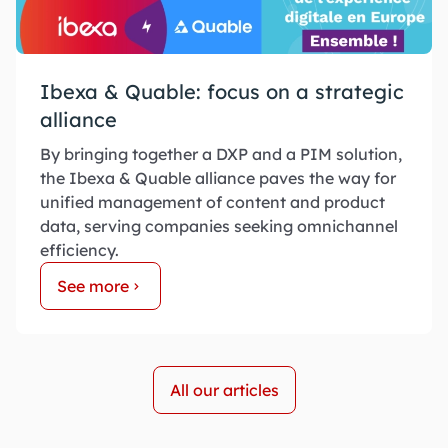
Ibexa & Quable: focus on a strategic
alliance
By bringing together a DXP and a PIM solution,
the Ibexa & Quable alliance paves the way for
unified management of content and product
data, serving companies seeking omnichannel
efficiency.
See more
All our articles