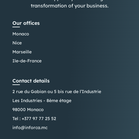
transformation of your business.
Our offices
Monaco
Nice
Marseille
Ile-de-France
Contact details
2 rue du Gabian ou 5 bis rue de l’Industrie
Les Industries - 8ème étage
98000 Monaco
Tel :
+377 97 77 25 52
info@inforca.mc