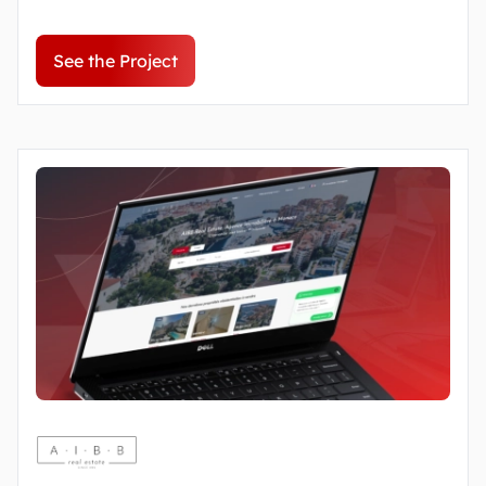
See the Project