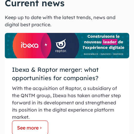
Current news
Keep up to date with the latest trends, news and
digital best practice.
Ibexa & Raptor merger: what
opportunities for companies?
With the acquisition of Raptor, a subsidiary of
the QNTM group, Ibexa has taken another step
forward in its development and strengthened
its position in the digital experience platform
market.
See more