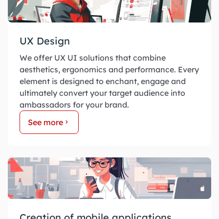
UX Design
We offer UX UI solutions that combine
aesthetics, ergonomics and performance. Every
element is designed to enchant, engage and
ultimately convert your target audience into
ambassadors for your brand.
See more
Creation of mobile applications