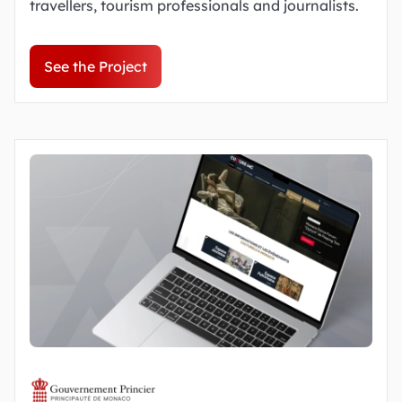
travellers, tourism professionals and journalists.
See the Project