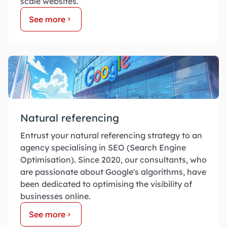
scale websites.
See more
Natural referencing
Entrust your natural referencing strategy to an
agency specialising in SEO (Search Engine
Optimisation). Since 2020, our consultants, who
are passionate about Google's algorithms, have
been dedicated to optimising the visibility of
businesses online.
See more