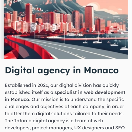
Digital agency in Monaco
Established in 2021, our digital division has quickly
established itself as a
specialist in web development
in Monaco
. Our mission is to understand the specific
challenges and objectives of each company, in order
to offer them digital solutions tailored to their needs.
The Inforca digital agency is a team of web
developers, project managers, UX designers and SEO