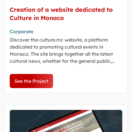
Creation of a website dedicated to
Culture in Monaco
Corporate
Discover the culture.mc website, a platform
dedicated to promoting cultural events in
Monaco. The site brings together all the latest
cultural news, whether for the general public,
young people or heritage enthusiasts.
See the Project