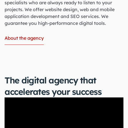
specialists who are always ready to listen to your
projects. We offer website design, web and mobile
application development and SEO services. We
guarantee you high-performance digital tools.
About the agency
The digital agency that
accelerates your success