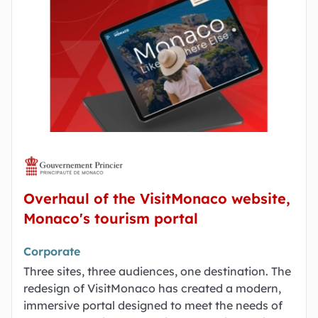
Overhaul of the VisitMonaco website,
Monaco's tourism portal
Corporate
Three sites, three audiences, one destination. The
redesign of VisitMonaco has created a modern,
immersive portal designed to meet the needs of