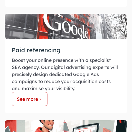
Paid referencing
Boost your online presence with a specialist
SEA agency. Our digital advertising experts will
precisely design dedicated Google Ads
campaigns to reduce your acquisition costs
and maximise your visibility.
See more