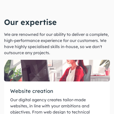
Our expertise
We are renowned for our ability to deliver a complete,
high-performance experience for our customers. We
have highly specialised skills in-house, so we don't
outsource any projects.
Website creation
Our digital agency creates tailor-made
websites, in line with your ambitions and
objectives. From web design to technical