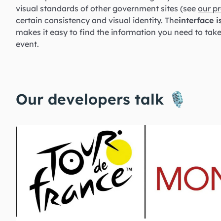
visual standards of other government sites (see
our pr
certain consistency and visual identity. The
interface i
makes it easy to find the information you need to tak
event.
Our developers talk 🎙️