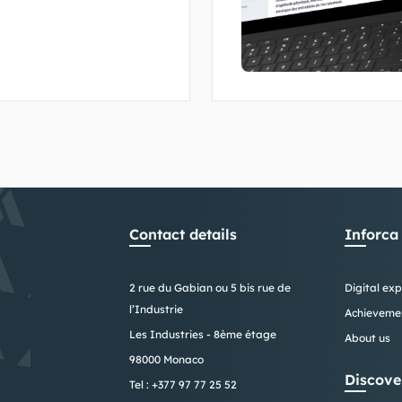
of Monaco's fire
Contact details
Inforca
2 rue du Gabian ou 5 bis rue de
Digital exp
l’Industrie
Achieveme
Les Industries - 8ème étage
About us
98000 Monaco
Discove
Tel :
+377 97 77 25 52