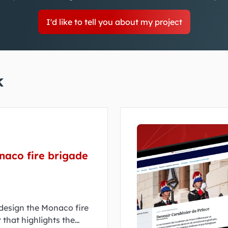
I'd like to tell you about my project
k
naco fire brigade
edesign the Monaco fire
 that highlights the