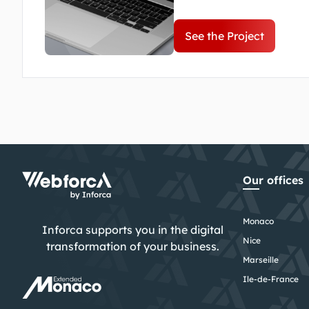
dedication and expertise 
brigade.
See the Project
Our offices
Monaco
Inforca supports you in the digital
Nice
transformation of your business.
Marseille
Ile-de-France