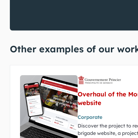
Other examples of our wor
Overhaul of the Mo
website
Corporate
Discover the project to r
brigade website, a project