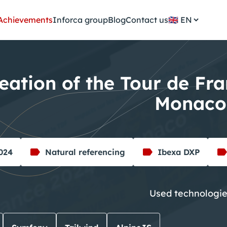
Achievements
Inforca group
Blog
Contact us
🇬🇧
eation of the Tour de Fr
Monaco
2024
Natural referencing
Ibexa DXP
Used technologi