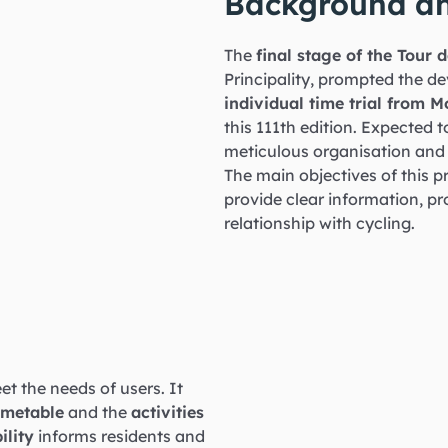
Background an
The
final stage of the Tour
Principality, prompted the dev
individual time trial from 
this 111th edition. Expected t
meticulous organisation an
The main objectives of this pr
provide clear information, p
relationship with cycling.
et the needs of users. It
imetable
and the
activities
ility
informs residents and