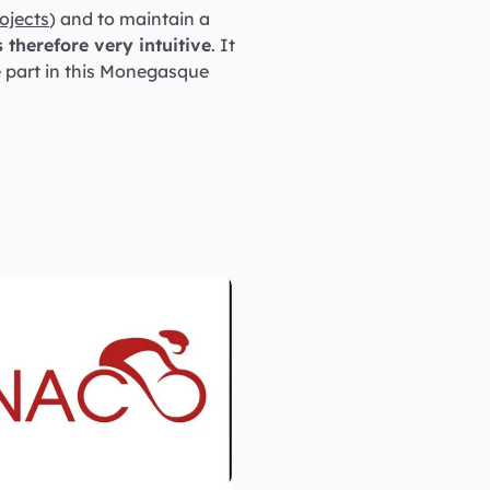
ojects
) and to maintain a
s therefore very intuitive
. It
e part in this Monegasque