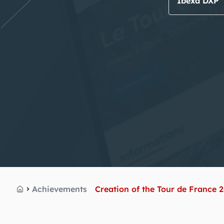
Ibexa DXP
Achievements
Creation of the Tour de France 
Home