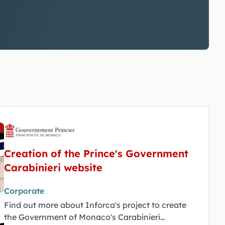
Creation of the Prince's Government
Carabinieri website
Corporate
Find out more about Inforca's project to create
the Government of Monaco's Carabinieri