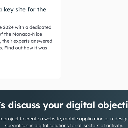
 key site for the
e 2024 with a dedicated
 of the Monaco-Nice
, their experts answered
s. Find out how it was
's discuss your digital object
 project to create a website, mobile application or redesi
specialises in digital solutions for all sectors of activity.