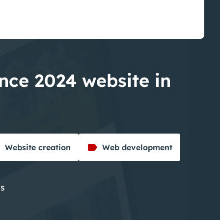
ance 2024 website in
Website creation
Web development
es