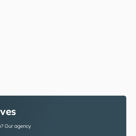
ives
gn? Our agency