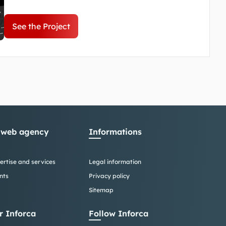
website. Our mission was to create an intuitive
and informative portal, highlighting the
See the Project
Company for the public.
 web agency
Informations
ertise and services
Legal information
nts
Privacy policy
Sitemap
r Inforca
Follow Inforca