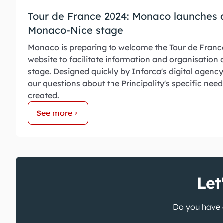
Tour de France 2024: Monaco launches a
Monaco-Nice stage
Monaco is preparing to welcome the Tour de Franc
website to facilitate information and organisation
stage. Designed quickly by Inforca's digital agency
our questions about the Principality's specific need
created.
See more
Let
Do you have a