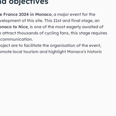
d objectives
 de France 2024 in Monaco
, a major event for the
elopment of this site. This 21st and final stage, an
Monaco to Nice
, is one of the most eagerly awaited of
o attract thousands of cycling fans, this stage requires
d communication.
oject are to facilitate the organisation of the event,
romote local tourism and highlight Monaco's historic