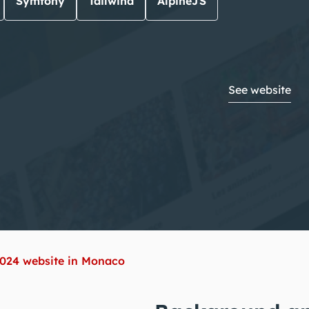
Symfony
Tailwind
AlpineJS
See website
2024 website in Monaco