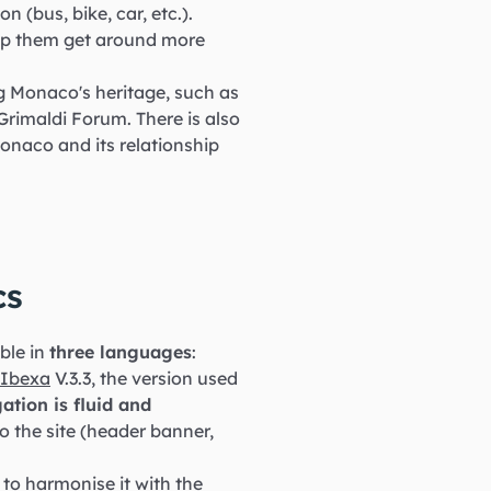
n (bus, bike, car, etc.).
help them get around more
g Monaco's heritage, such as
rimaldi Forum. There is also
Monaco and its relationship
cs
able in
three languages
:
Ibexa
V.3.3, the version used
ation is fluid and
o the site (header banner,
to harmonise it with the