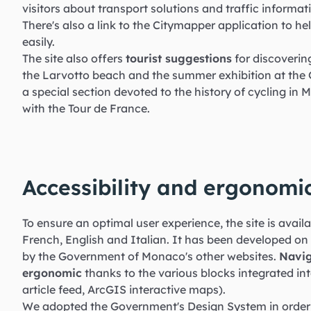
visitors about transport solutions and traffic informatio
There's also a link to the Citymapper application to 
easily.
The site also offers
tourist suggestions
for discoverin
the Larvotto beach and the summer exhibition at the G
a special section devoted to the history of cycling in 
with the Tour de France.
Accessibility and ergonomi
To ensure an optimal user experience, the site is avail
French, English and Italian. It has been developed on
by the Government of Monaco's other websites.
Navig
ergonomic
thanks to the various blocks integrated int
article feed, ArcGIS interactive maps).
We adopted the Government's Design System in order 