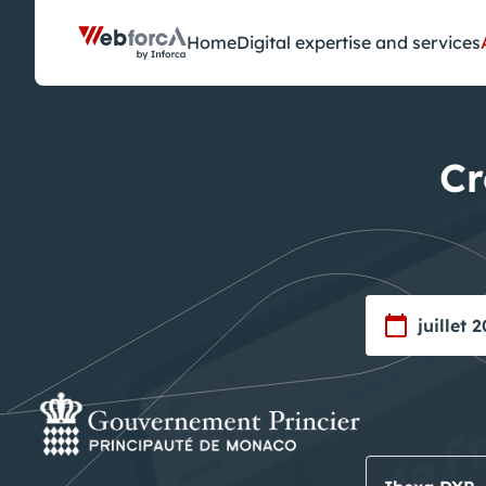
Cookies management panel
Home
Digital expertise and services
Cr
juillet 