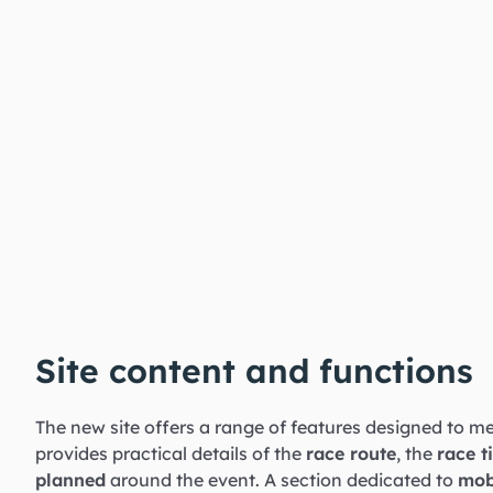
Site content and functions
The new site offers a range of features designed to me
provides practical details of the
race route
, the
race t
planned
around the event. A section dedicated to
mob