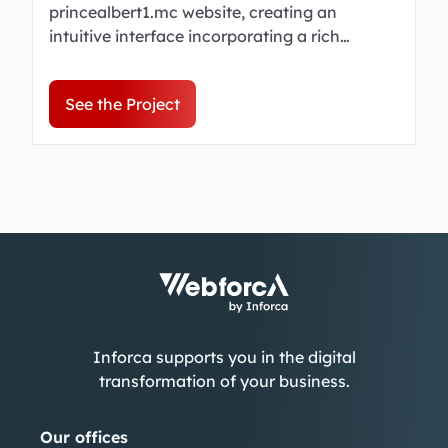
princealbert1.mc website, creating an
intuitive interface incorporating a rich
archive, making the legacy of Prince Albert I
accessible to all.
See the Project
Inforca supports you in the digital
transformation of your business.
Our offices