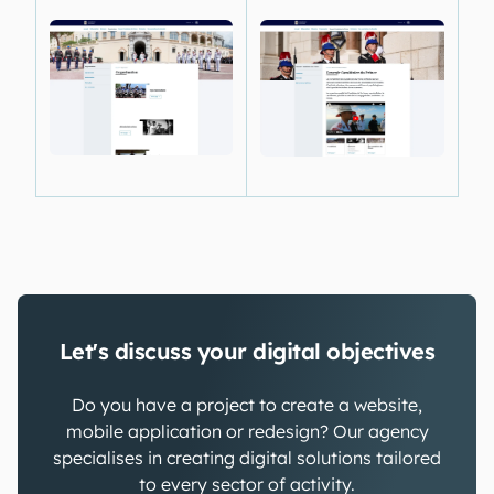
Let's discuss your digital objectives
Do you have a project to create a website,
mobile application or redesign? Our agency
specialises in creating digital solutions tailored
to every sector of activity.