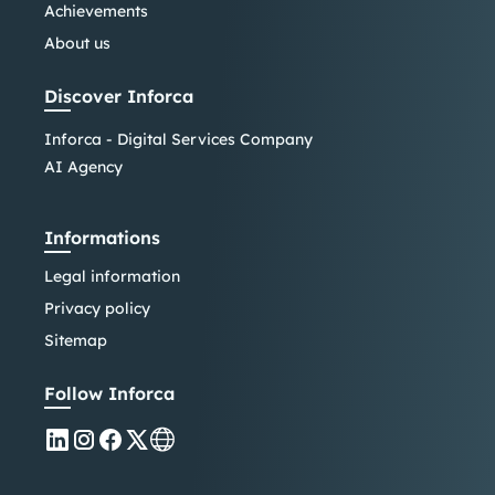
Achievements
About us
Discover Inforca
Inforca - Digital Services Company
AI Agency
Informations
Legal information
Privacy policy
Sitemap
Follow Inforca