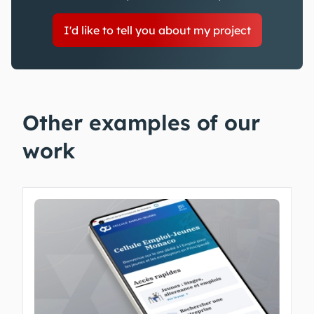
I'd like to tell you about my project
Other examples of our
work