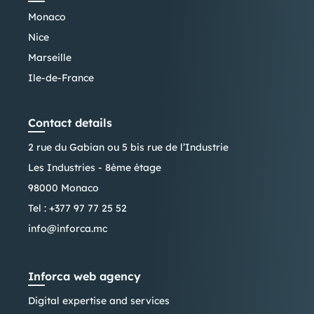
Monaco
Nice
Marseille
Ile-de-France
Contact details
2 rue du Gabian ou 5 bis rue de l’Industrie
Les Industries - 8ème étage
98000 Monaco
Tel :
+377 97 77 25 52
info@inforca.mc
Inforca web agency
Digital expertise and services