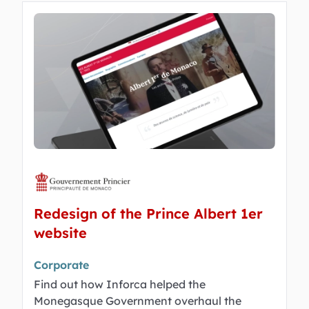
Redesign of the Prince Albert 1er
website
Corporate
Find out how Inforca helped the
Monegasque Government overhaul the