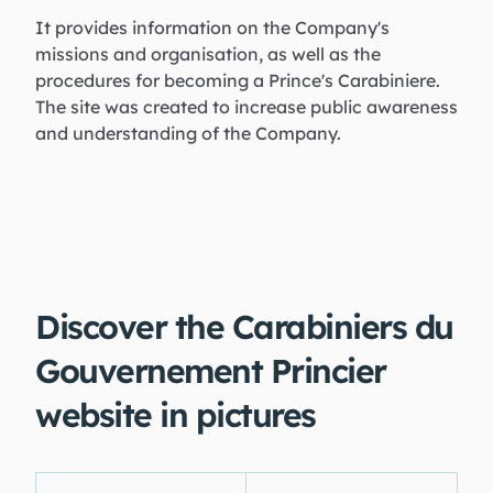
It provides information on the Company's
missions and organisation, as well as the
procedures for becoming a Prince's Carabiniere.
The site was created to increase public awareness
and understanding of the Company.
Discover the Carabiniers du
Gouvernement Princier
website in pictures