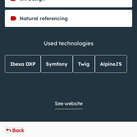
Natural referencing
Used technologies
Ibexa DXP
Symfony
Twig
AlpineJS
See website
Back