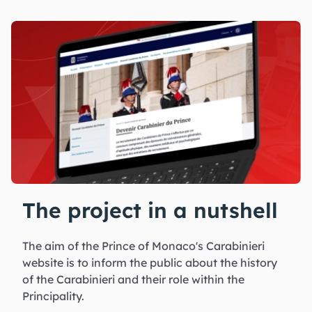
The project in a nutshell
The aim of the Prince of Monaco's Carabinieri
website is to inform the public about the history
of the Carabinieri and their role within the
Principality.