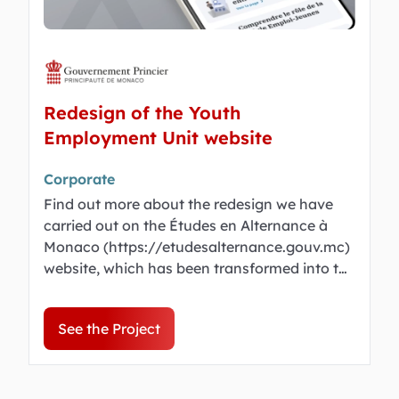
Redesign of the Youth
Employment Unit website
Corporate
Find out more about the redesign we have
carried out on the Études en Alternance à
Monaco (https://etudesalternance.gouv.mc)
website, which has been transformed into the
Cellule Emploi Jeunes, a dynamic portal for
work experience and work-linked training
See the Project
opportunities in Monaco.