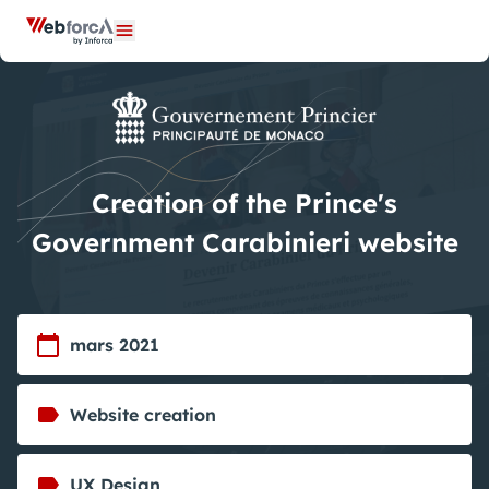
Cookies management panel
Open menu
Creation of the Prince's
Government Carabinieri website
mars 2021
Website creation
UX Design