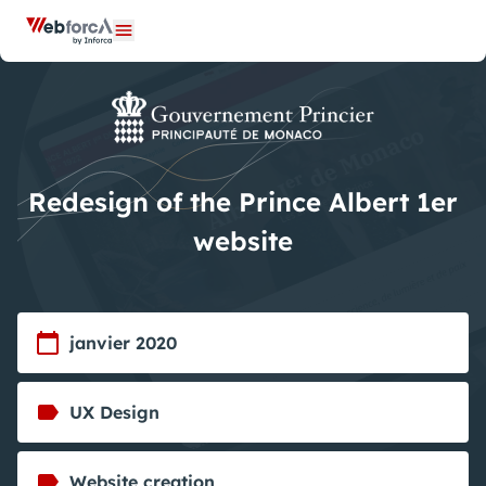
Cookies management panel
Open menu
Redesign of the Prince Albert 1er
website
janvier 2020
UX Design
Website creation