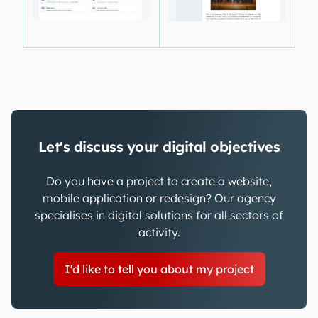
Let's discuss your digital objectives
Do you have a project to create a website,
mobile application or redesign? Our agency
specialises in digital solutions for all sectors of
activity.
I'd like to tell you about my project