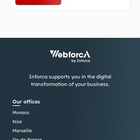
Inforca supports you in the digital
transformation of your business.
Our offices
Monaco
Nice
Marseille
Ile-de-France