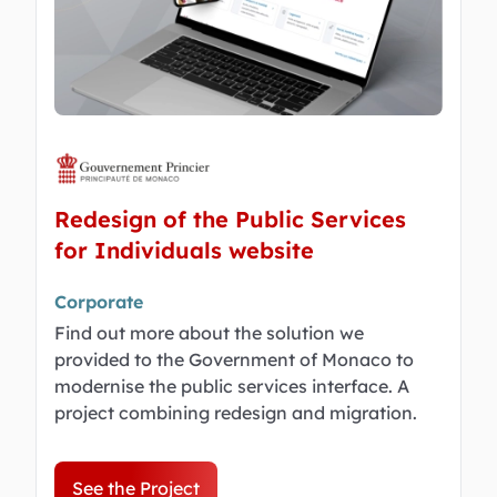
Redesign of the Public Services
for Individuals website
Corporate
Find out more about the solution we
provided to the Government of Monaco to
modernise the public services interface. A
project combining redesign and migration.
See the Project