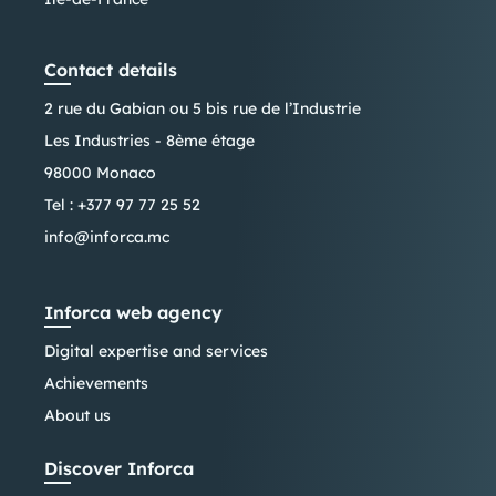
Contact details
2 rue du Gabian ou 5 bis rue de l’Industrie
Les Industries - 8ème étage
98000 Monaco
Tel :
+377 97 77 25 52
info@inforca.mc
Inforca web agency
Digital expertise and services
Achievements
About us
Discover Inforca