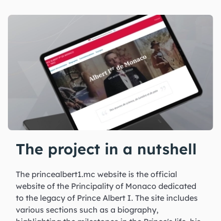
The project in a nutshell
The princealbert1.mc website is the official
website of the Principality of Monaco dedicated
to the legacy of Prince Albert I. The site includes
various sections such as a biography,