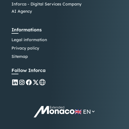
Inforca - Digital Services Company
AI Agency
Informations
Legal information
Privacy policy
Sitemap
Follow Inforca
🇬🇧