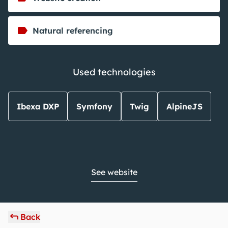
Natural referencing
Used technologies
Ibexa DXP
Symfony
Twig
AlpineJS
See website
Back