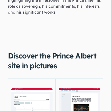
highlighting the milestones in the Prince's life, his
role as sovereign, his commitments, his interests
and his significant works.
Discover the Prince Albert
site in pictures