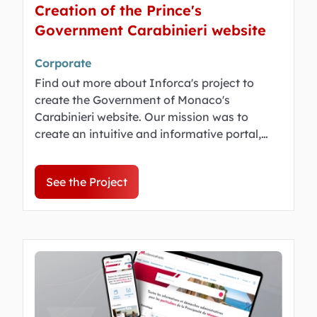
Creation of the Prince's
Government Carabinieri website
Corporate
Find out more about Inforca's project to
create the Government of Monaco's
Carabinieri website. Our mission was to
create an intuitive and informative portal,
highlighting the Company for the public.
See the Project