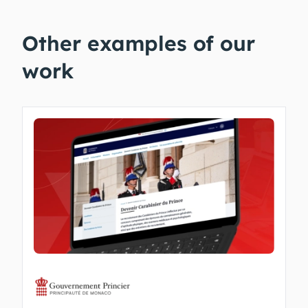
Other examples of our
work