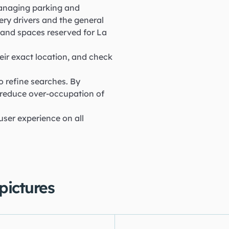
 managing parking and
ery drivers and the general
as and spaces reserved for La
eir exact location, and check
o refine searches. By
 reduce over-occupation of
 user experience on all
 pictures