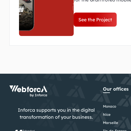
to be intuitive, dynamic a
of the event.
See the Project
Our offices
Monaco
Inforca supports you in the digital
Nice
transformation of your business.
Marseille
Ile-de-France