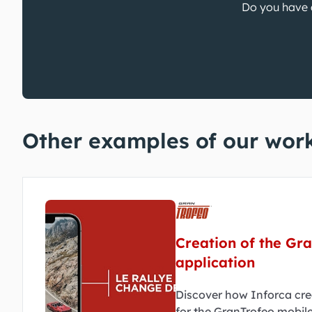
Do you have a
Other examples of our wor
Creation of the Gr
application
Discover how Inforca cre
for the GranTrofeo mobile