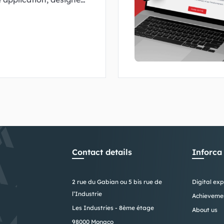
nd tailored to the scale
Contact details
Inforca
2 rue du Gabian ou 5 bis rue de
Digital exp
l’Industrie
Achieveme
Les Industries - 8ème étage
About us
98000 Monaco