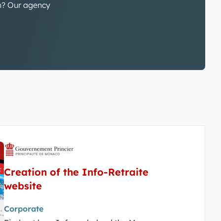
gn? Our agency
Creation of the Info-Retraite
website
Corporate