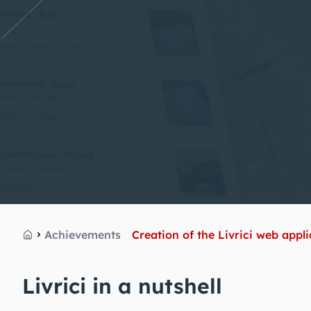
Achievements
Creation of the Livrici web appl
Home
Livrici in a nutshell