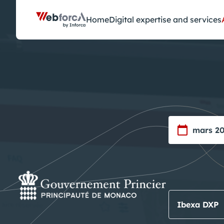
Cookies management panel
Home
Digital expertise and services
mars 2
Ibexa DXP