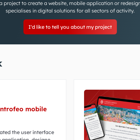
 project to create a website, mobile application or redesi
specialises in digital solutions for all sectors of activity.
I'd like to tell you about my project
k
antrofeo mobile
ated the user interface
 application, designed