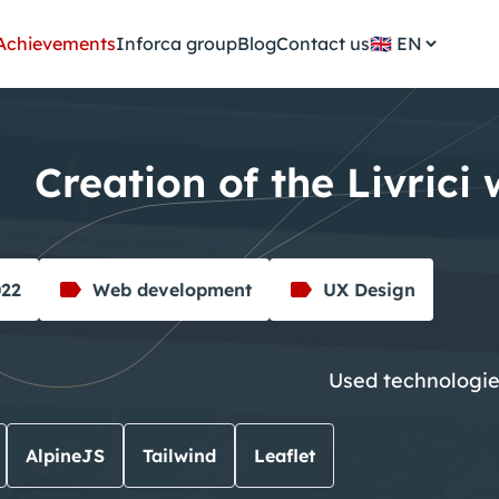
Achievements
Inforca group
Blog
Contact us
🇬🇧
Creation of the Livrici
022
Web development
UX Design
Used technologi
AlpineJS
Tailwind
Leaflet