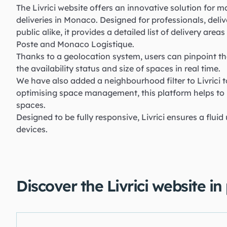
The Livrici website offers an innovative solution for
deliveries in Monaco. Designed for professionals, deliv
public alike, it provides a detailed list of delivery are
Poste and Monaco Logistique.
Thanks to a geolocation system, users can pinpoint th
the availability status and size of spaces in real time.
We have also added a neighbourhood filter to Livrici t
optimising space management, this platform helps to
spaces.
Designed to be fully responsive, Livrici ensures a fluid
devices.
Discover the Livrici website in