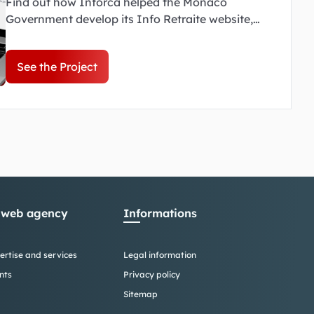
Find out how Inforca helped the Monaco
Government develop its Info Retraite website,
simplifying access to information on Monaco's
pension system.
See the Project
 web agency
Informations
ertise and services
Legal information
nts
Privacy policy
Sitemap