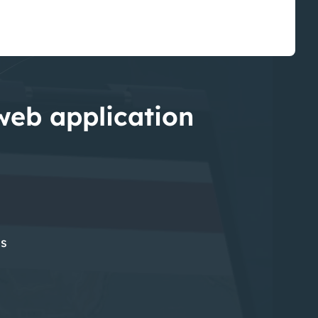
 web application
es