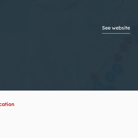
See website
ication