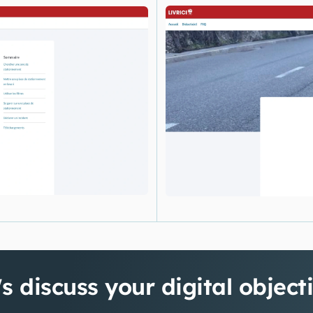
's discuss your digital object